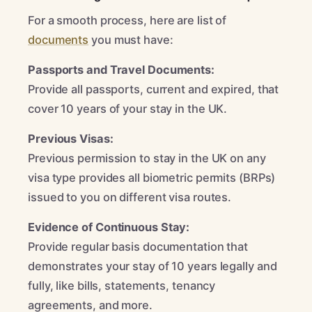
For a smooth process, here are list of
documents
you must have:
Passports and Travel Documents:
Provide all passports, current and expired, that
cover 10 years of your stay in the UK.
Previous Visas:
Previous permission to stay in the UK on any
visa type provides all biometric permits (BRPs)
issued to you on different visa routes.
Evidence of Continuous Stay:
Provide regular basis documentation that
demonstrates your stay of 10 years legally and
fully, like bills, statements, tenancy
agreements, and more.