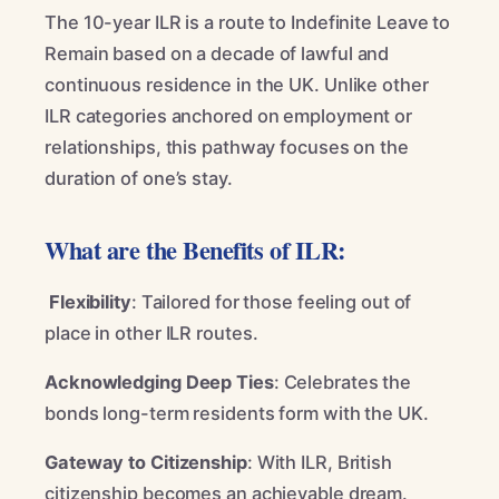
The 10-year ILR is a route to Indefinite Leave to
Remain based on a decade of lawful and
continuous residence in the UK. Unlike other
ILR categories anchored on employment or
relationships, this pathway focuses on the
duration of one’s stay.
What are the Benefits of ILR:
Flexibility
: Tailored for those feeling out of
place in other ILR routes.
Acknowledging Deep Ties
: Celebrates the
bonds long-term residents form with the UK.
Gateway to Citizenship
: With ILR, British
citizenship becomes an achievable dream.