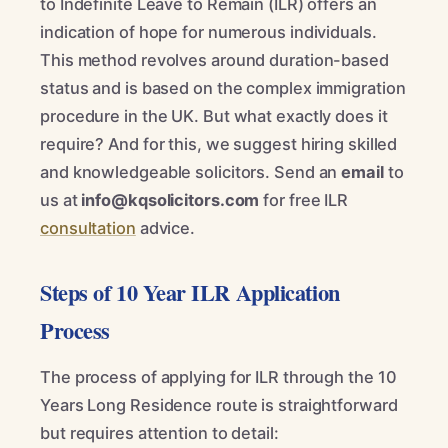
to Indefinite Leave to Remain (ILR) offers an
indication of hope for numerous individuals.
This method revolves around duration-based
status and is based on the complex immigration
procedure in the UK. But what exactly does it
require? And for this, we suggest hiring skilled
and knowledgeable solicitors. Send an
email
to
us at
info@kqsolicitors.com
for free ILR
consultation
advice.
Steps of 10 Year ILR Application
Process
The process of applying for ILR through the 10
Years Long Residence route is straightforward
but requires attention to detail: