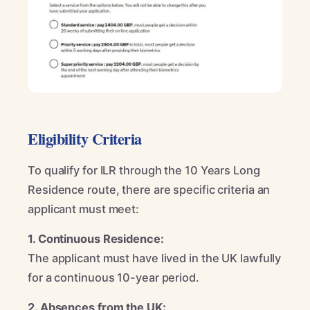
Eligibility Criteria
To qualify for ILR through the 10 Years Long
Residence route, there are specific criteria an
applicant must meet:
1. Continuous Residence:
The applicant must have lived in the UK lawfully
for a continuous 10-year period.
2. Absences from the UK: