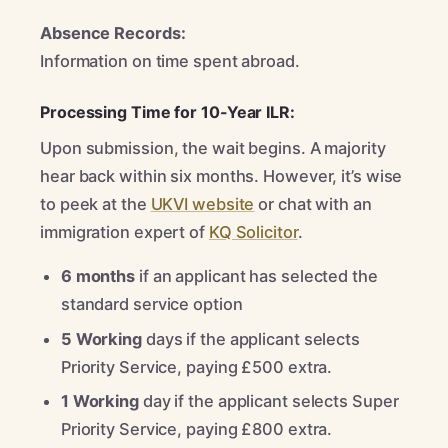
Absence Records:
Information on time spent abroad.
Processing Time for 10-Year ILR:
Upon submission, the wait begins. A majority
hear back within six months. However, it’s wise
to peek at the
UKVI website
or chat with an
immigration expert of
KQ Solicitor
.
6 months
if an applicant has selected the
standard service option
5 Working
days if the applicant selects
Priority Service, paying £500 extra.
1 Working
day if the applicant selects Super
Priority Service, paying £800 extra.