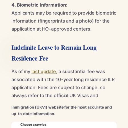
4. Biometric Information:
Applicants may be required to provide biometric
information (fingerprints and a photo) for the
application at HO-approved centers.
Indefinite Leave to Remain Long
Residence Fee
As of my
last update,
a substantial fee was
associated with the 10-year long residence ILR
application. Fees are subject to change, so
always refer to the official UK Visas and
Immigration (UKVI) website for the most accurate and
up-to-date information.