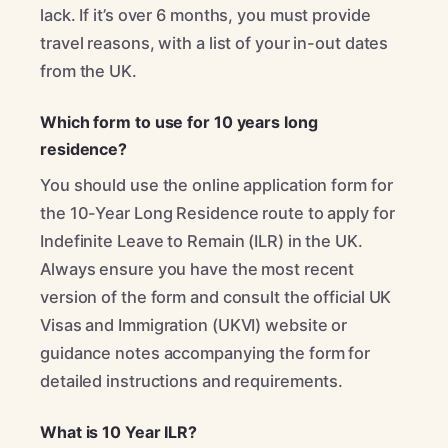
lack. If it’s over 6 months, you must provide
travel reasons, with a list of your in-out dates
from the UK.
Which form to use for 10 years long
residence?
You should use the online application form for
the 10-Year Long Residence route to apply for
Indefinite Leave to Remain (ILR) in the UK.
Always ensure you have the most recent
version of the form and consult the official UK
Visas and Immigration (UKVI) website or
guidance notes accompanying the form for
detailed instructions and requirements.
What is 10 Year ILR?