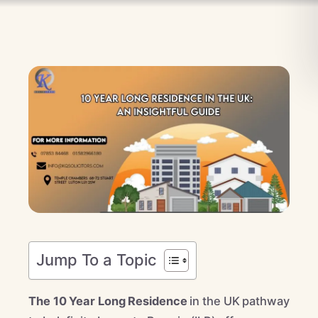
Jump To a Topic
The 10 Year Long Residence
in the UK pathway