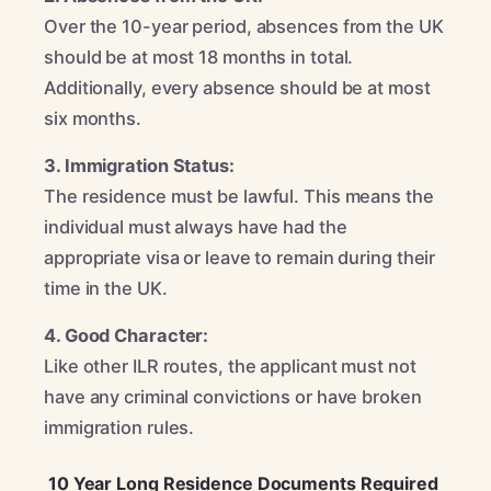
Over the 10-year period, absences from the UK
should be at most 18 months in total.
Additionally, every absence should be at most
six months.
3. Immigration Status:
The residence must be lawful. This means the
individual must always have had the
appropriate visa or leave to remain during their
time in the UK.
4. Good Character:
Like other ILR routes, the applicant must not
have any criminal convictions or have broken
immigration rules.
10 Year Long Residence Documents Required