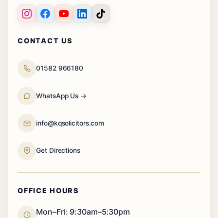
CONTACT US
01582 966180
WhatsApp Us →
info@kqsolicitors.com
Get Directions
OFFICE HOURS
Mon–Fri: 9:30am–5:30pm