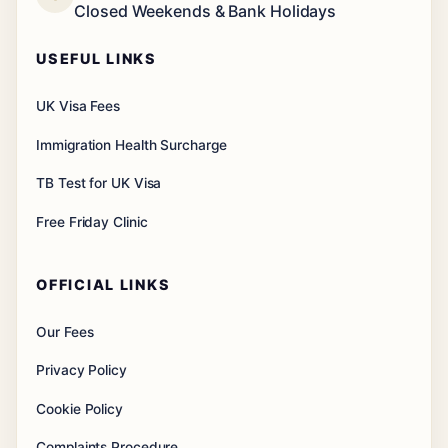
Closed Weekends & Bank Holidays
USEFUL LINKS
UK Visa Fees
Immigration Health Surcharge
TB Test for UK Visa
Free Friday Clinic
OFFICIAL LINKS
Our Fees
Privacy Policy
Cookie Policy
Complaints Procedure