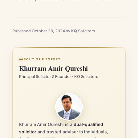
Published October 28, 2024 by KQ Solicitors
ABOUT OUR EXPERT
Khurram Amir Qureshi
Principal Solicitor & Founder · KQ Solicitors
Khurram Amir Qureshi is a
dual-qualified
solicitor
and trusted adviser to individuals,