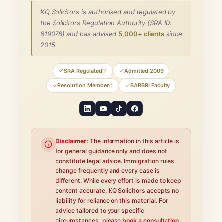
KQ Solicitors is authorised and regulated by
the Solicitors Regulation Authority (SRA ID:
619078) and has advised
5,000+ clients
since
2015.
SRA Regulated
Admitted 2009
Resolution Member
BARBRI Faculty
Disclaimer:
The information in this article is
for general guidance only and does not
constitute legal advice. Immigration rules
change frequently and every case is
different. While every effort is made to keep
content accurate, KQ Solicitors accepts no
liability for reliance on this material. For
advice tailored to your specific
circumstances, please
book a consultation