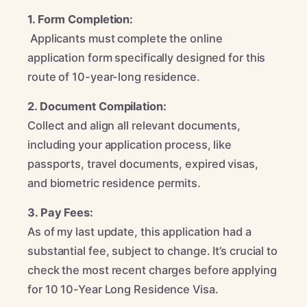
1. Form Completion:
Applicants must complete the online
application form specifically designed for this
route of 10-year-long residence.
2. Document Compilation:
Collect and align all relevant documents,
including your application process, like
passports, travel documents, expired visas,
and biometric residence permits.
3. Pay Fees:
As of my last update, this application had a
substantial fee, subject to change. It’s crucial to
check the most recent charges before applying
for 10 10-Year Long Residence Visa.