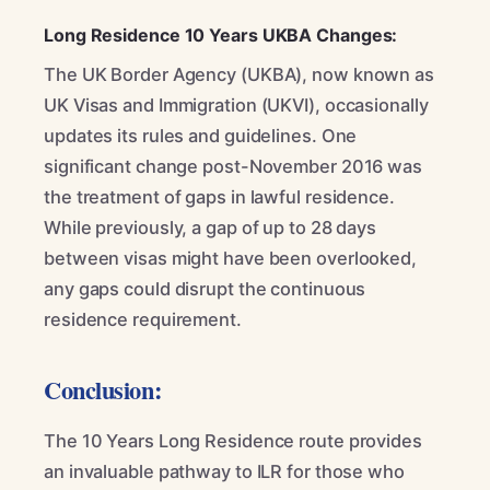
Long Residence 10 Years UKBA Changes:
The UK Border Agency (UKBA), now known as
UK Visas and Immigration (UKVI), occasionally
updates its rules and guidelines. One
significant change post-November 2016 was
the treatment of gaps in lawful residence.
While previously, a gap of up to 28 days
between visas might have been overlooked,
any gaps could disrupt the continuous
residence requirement.
Conclusion:
The 10 Years Long Residence route provides
an invaluable pathway to ILR for those who