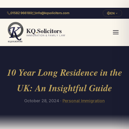
01582 966180
info@kqsolicitors.com
EN
KQ
.
Solicitors
IMMIGRATION & FAMILY LAW
10 Year Long Residence in the
UK: An Insightful Guide
October 28, 2024 ·
Personal Immigration