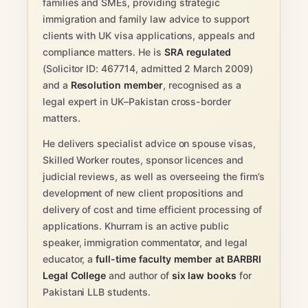
families and SMEs, providing strategic
immigration and family law advice to support
clients with UK visa applications, appeals and
compliance matters. He is
SRA regulated
(Solicitor ID: 467714, admitted 2 March 2009)
and a
Resolution member
, recognised as a
legal expert in UK–Pakistan cross-border
matters.
He delivers specialist advice on spouse visas,
Skilled Worker routes, sponsor licences and
judicial reviews, as well as overseeing the firm’s
development of new client propositions and
delivery of cost and time efficient processing of
applications. Khurram is an active public
speaker, immigration commentator, and legal
educator, a
full-time faculty member at BARBRI
Legal College
and author of
six law books
for
Pakistani LLB students.