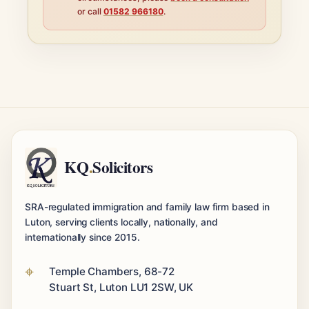
or call
01582 966180
.
KQ
.
Solicitors
SRA-regulated immigration and family law firm based in
Luton, serving clients locally, nationally, and
internationally since 2015.
Temple Chambers, 68-72
Stuart St, Luton LU1 2SW, UK