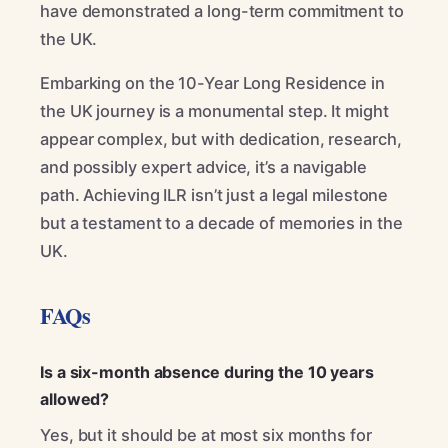
have demonstrated a long-term commitment to
the UK.
Embarking on the 10-Year Long Residence in
the UK journey is a monumental step. It might
appear complex, but with dedication, research,
and possibly expert advice, it’s a navigable
path. Achieving ILR isn’t just a legal milestone
but a testament to a decade of memories in the
UK.
FAQs
Is a six-month absence during the 10 years
allowed?
Yes, but it should be at most six months for