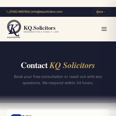
01582 966180
info@kqsolicitors.com
EN
KQ
.
Solicitors
IMMIGRATION & FAMILY LAW
Contact
KQ Solicitors
Book your free consultation or reach out with any
questions. We respond within 24 hours.