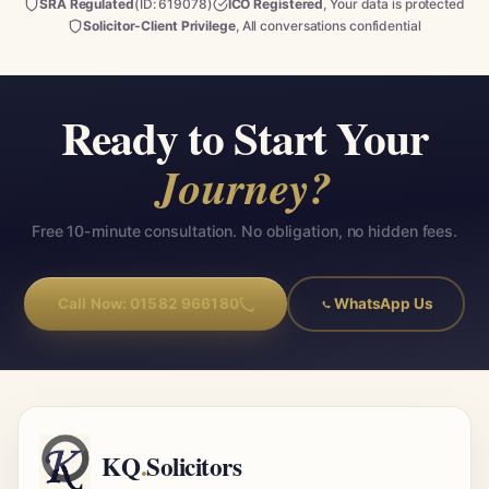
SRA Regulated
(ID: 619078)
ICO Registered
, Your data is protected
Solicitor-Client Privilege
, All conversations confidential
Ready to Start Your
Journey?
Free 10-minute consultation. No obligation, no hidden fees.
Call Now: 01582 966180
WhatsApp Us
KQ
.
Solicitors