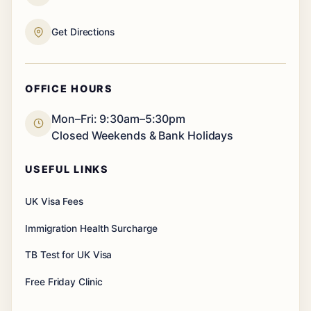
Get Directions
OFFICE HOURS
Mon–Fri: 9:30am–5:30pm
Closed Weekends & Bank Holidays
USEFUL LINKS
UK Visa Fees
Immigration Health Surcharge
TB Test for UK Visa
Free Friday Clinic