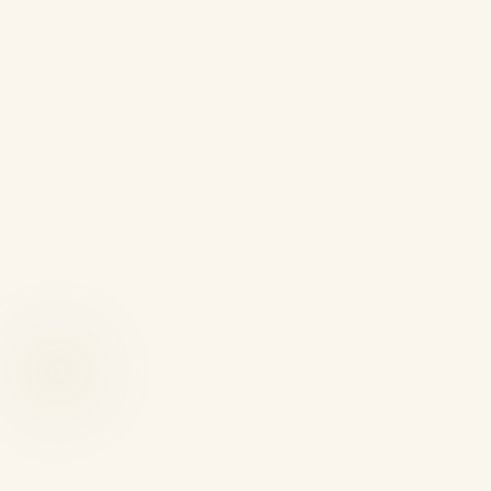
Phone Numbers
Landline: 01582 966180
Mobile: +44 7429 294455
WhatsApp: +44 7429 294455
Email
info@kqsolicitors.com
Office Address
Temple Chambers, 68-72 Stuart Street, Luton,
Bedfordshire LU1 2SW, United Kingdom
Office Hours