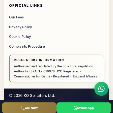
OFFICIAL LINKS
Our Fees
Privacy Policy
Cookie Policy
Complaints Procedure
REGULATORY INFORMATION
Authorised and regulated by the Solicitors Regulation
Authority · SRA No. 619078 · ICO Registered ·
Commissioner for Oaths · Registered in England & Wales
© 2026 KQ Solicitors Ltd.
SRA Regulated · ICO Registered · Commissioner
for Oaths
Call Now
WhatsApp