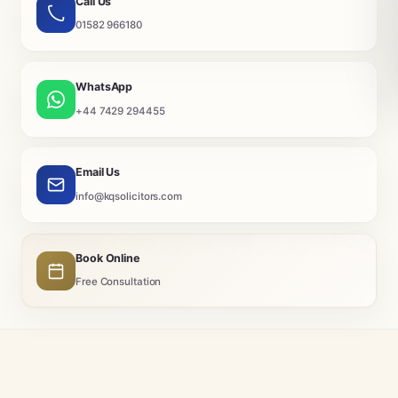
Call Us
01582 966180
WhatsApp
+44 7429 294455
Email Us
info@kqsolicitors.com
Book Online
Free Consultation