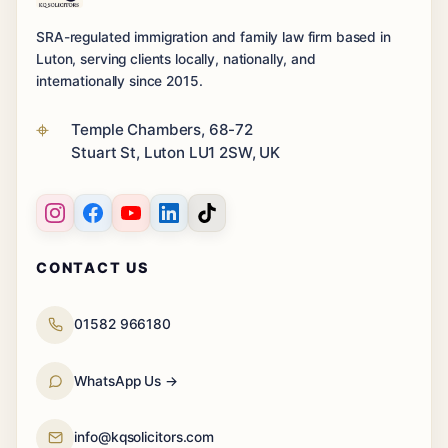
SRA-regulated immigration and family law firm based in
Luton, serving clients locally, nationally, and
internationally since 2015.
Temple Chambers, 68-72
Stuart St, Luton LU1 2SW, UK
CONTACT US
01582 966180
WhatsApp Us →
info@kqsolicitors.com