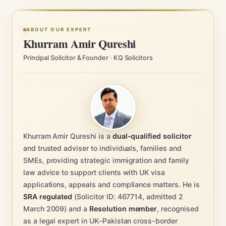
ABOUT OUR EXPERT
Khurram Amir Qureshi
Principal Solicitor & Founder · KQ Solicitors
Khurram Amir Qureshi is a
dual-qualified solicitor
and trusted adviser to individuals, families and
SMEs, providing strategic immigration and family
law advice to support clients with UK visa
applications, appeals and compliance matters. He is
SRA regulated
(Solicitor ID: 467714, admitted 2
March 2009) and a
Resolution member
, recognised
as a legal expert in UK–Pakistan cross-border