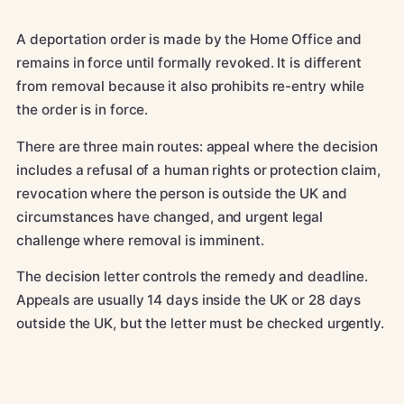
A deportation order is made by the Home Office and
remains in force until formally revoked. It is different
from removal because it also prohibits re-entry while
the order is in force.
There are three main routes: appeal where the decision
includes a refusal of a human rights or protection claim,
revocation where the person is outside the UK and
circumstances have changed, and urgent legal
challenge where removal is imminent.
The decision letter controls the remedy and deadline.
Appeals are usually 14 days inside the UK or 28 days
outside the UK, but the letter must be checked urgently.