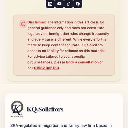
Disclaimer:
The information in this article is for
general guidance only and does not constitute
legal advice. Immigration rules change frequently
and every case is different. While every effort is
made to keep content accurate, KQ Solicitors
accepts no liability for reliance on this material.
For advice tailored to your specific
circumstances, please
book a consultation
or
call
01582 966180
.
KQ
.
Solicitors
SRA-regulated immigration and family law firm based in