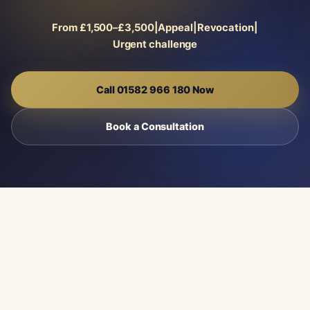
From £1,500–£3,500
|
Appeal
|
Revocation
|
Urgent challenge
Call 01582 966 180 Now
Book a Consultation