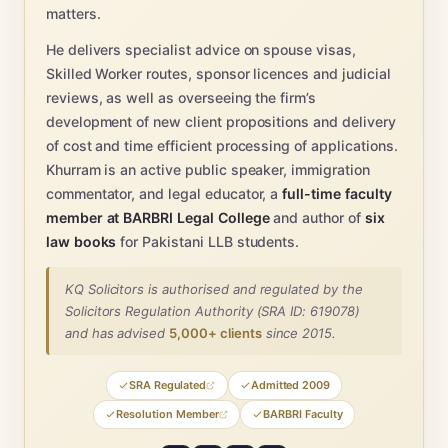
matters.
He delivers specialist advice on spouse visas,
Skilled Worker routes, sponsor licences and judicial
reviews, as well as overseeing the firm’s
development of new client propositions and delivery
of cost and time efficient processing of applications.
Khurram is an active public speaker, immigration
commentator, and legal educator, a
full-time faculty
member at BARBRI Legal College
and author of
six
law books
for Pakistani LLB students.
KQ Solicitors is authorised and regulated by the
Solicitors Regulation Authority (SRA ID: 619078)
and has advised
5,000+ clients
since 2015.
SRA Regulated
Admitted 2009
Resolution Member
BARBRI Faculty