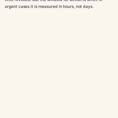
urgent cases it is measured in hours, not days.
CALL
01582 966 180
WHATSAPP
Message us
EMAIL
info@kqsolicitors.com