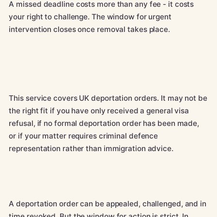
A missed deadline costs more than any fee - it costs
your right to challenge. The window for urgent
intervention closes once removal takes place.
This service covers UK deportation orders. It may not be
the right fit if you have only received a general visa
refusal, if no formal deportation order has been made,
or if your matter requires criminal defence
representation rather than immigration advice.
A deportation order can be appealed, challenged, and in
time revoked. But the window for action is strict. In