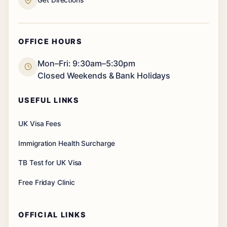
OFFICE HOURS
Mon–Fri: 9:30am–5:30pm
Closed Weekends & Bank Holidays
USEFUL LINKS
UK Visa Fees
Immigration Health Surcharge
TB Test for UK Visa
Free Friday Clinic
OFFICIAL LINKS