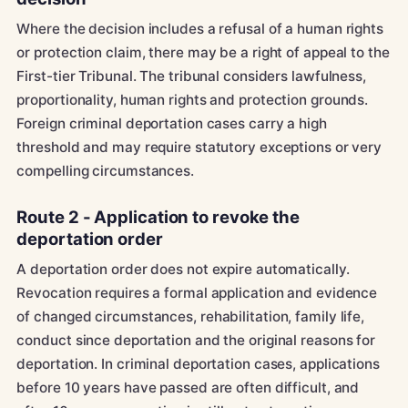
Where the decision includes a refusal of a human rights
or protection claim, there may be a right of appeal to the
First-tier Tribunal. The tribunal considers lawfulness,
proportionality, human rights and protection grounds.
Foreign criminal deportation cases carry a high
threshold and may require statutory exceptions or very
compelling circumstances.
Route 2 - Application to revoke the
deportation order
A deportation order does not expire automatically.
Revocation requires a formal application and evidence
of changed circumstances, rehabilitation, family life,
conduct since deportation and the original reasons for
deportation. In criminal deportation cases, applications
before 10 years have passed are often difficult, and