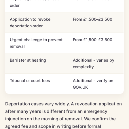
order
Application to revoke
From £1,500–£3,500
deportation order
Urgent challenge to prevent
From £1,500–£3,500
removal
Barrister at hearing
Additional - varies by
complexity
Tribunal or court fees
Additional - verify on
GOV.UK
Deportation cases vary widely. A revocation application
after many years is different from an emergency
injunction on the morning of removal. We confirm the
agreed fee and scope in writing before formal