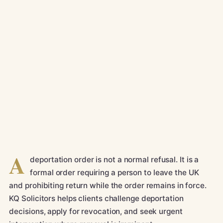
A
deportation order is not a normal refusal. It is a
formal order requiring a person to leave the UK
and prohibiting return while the order remains in force.
KQ Solicitors helps clients challenge deportation
decisions, apply for revocation, and seek urgent