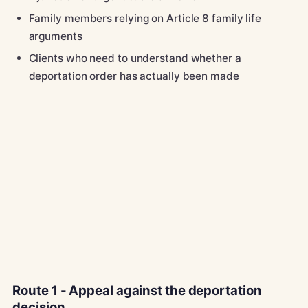
Family members relying on Article 8 family life
arguments
Clients who need to understand whether a
deportation order has actually been made
Route 1 - Appeal against the deportation
decision