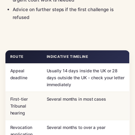
Advice on further steps if the first challenge is
refused
ROUTE
INDICATIVE TIMELINE
Appeal
Usually 14 days inside the UK or 28
deadline
days outside the UK - check your letter
immediately
First-tier
Several months in most cases
Tribunal
hearing
Revocation
Several months to over a year
application