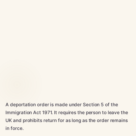
A deportation order is made under Section 5 of the
Immigration Act 1971. It requires the person to leave the
UK and prohibits return for as long as the order remains
in force.