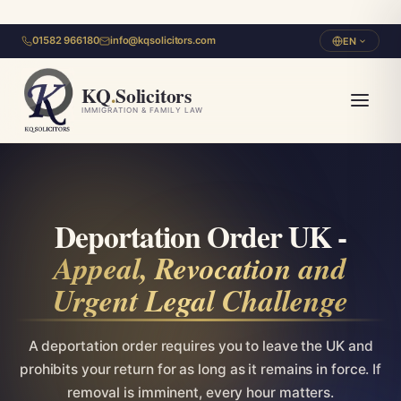
01582 966180
info@kqsolicitors.com
EN
KQ
.
Solicitors
IMMIGRATION & FAMILY LAW
Deportation Order UK -
Appeal, Revocation and
Urgent Legal Challenge
A deportation order requires you to leave the UK and
prohibits your return for as long as it remains in force. If
removal is imminent, every hour matters.