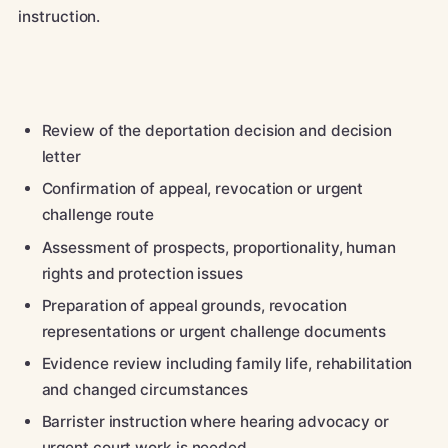
instruction.
Review of the deportation decision and decision
letter
Confirmation of appeal, revocation or urgent
challenge route
Assessment of prospects, proportionality, human
rights and protection issues
Preparation of appeal grounds, revocation
representations or urgent challenge documents
Evidence review including family life, rehabilitation
and changed circumstances
Barrister instruction where hearing advocacy or
urgent court work is needed