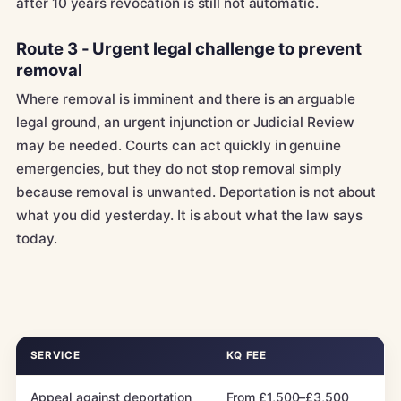
after 10 years revocation is still not automatic.
Route 3 - Urgent legal challenge to prevent
removal
Where removal is imminent and there is an arguable
legal ground, an urgent injunction or Judicial Review
may be needed. Courts can act quickly in genuine
emergencies, but they do not stop removal simply
because removal is unwanted. Deportation is not about
what you did yesterday. It is about what the law says
today.
SERVICE
KQ FEE
Appeal against deportation
From £1,500–£3,500