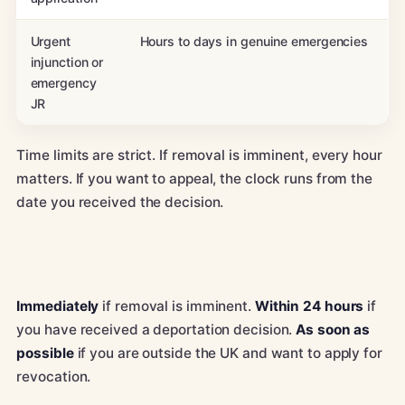
Urgent
Hours to days in genuine emergencies
injunction or
emergency
JR
Time limits are strict. If removal is imminent, every hour
matters. If you want to appeal, the clock runs from the
date you received the decision.
Immediately
if removal is imminent.
Within 24 hours
if
you have received a deportation decision.
As soon as
possible
if you are outside the UK and want to apply for
revocation.