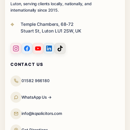
Luton, serving clients locally, nationally, and
internationally since 2015.
Temple Chambers, 68-72
Stuart St, Luton LU1 2SW, UK
CONTACT US
01582 966180
WhatsApp Us →
info@kqsolicitors.com
Get Directions