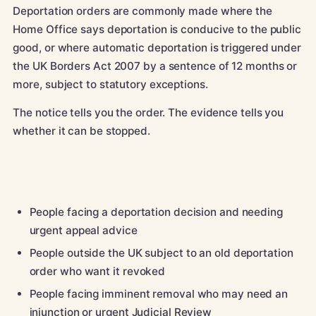
Deportation orders are commonly made where the
Home Office says deportation is conducive to the public
good, or where automatic deportation is triggered under
the UK Borders Act 2007 by a sentence of 12 months or
more, subject to statutory exceptions.
The notice tells you the order. The evidence tells you
whether it can be stopped.
People facing a deportation decision and needing
urgent appeal advice
People outside the UK subject to an old deportation
order who want it revoked
People facing imminent removal who may need an
injunction or urgent Judicial Review