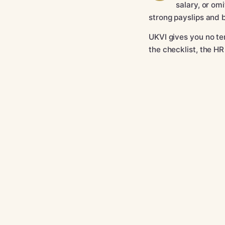
salary, or om
strong payslips and 
UKVI gives you no tem
the checklist, the HR
What must the
The mistakes
Category A or
Exact wording
Category A a
HR email scrip
Pre-submissio