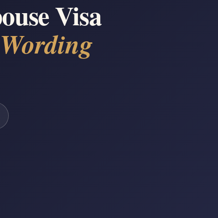
ouse Visa
 Wording