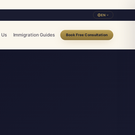
EN
 Us
Immigration Guides
Book Free Consultation