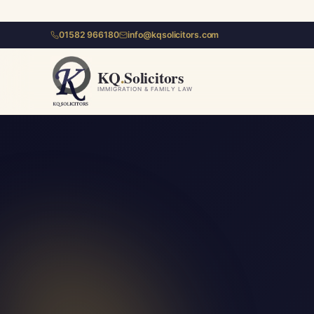
01582 966180
info@kqsolicitors.com
KQ
.
Solicitors
IMMIGRATION & FAMILY LAW