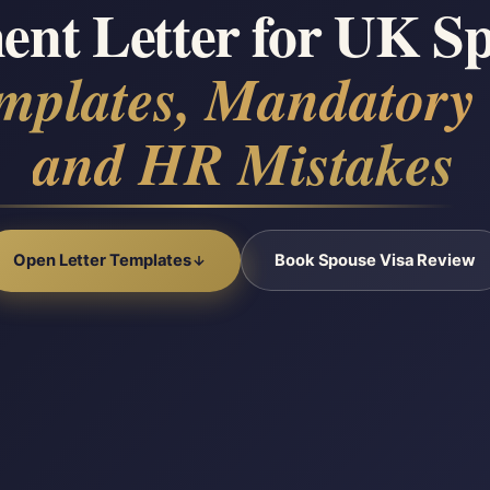
nt Letter for UK Sp
mplates, Mandatory
and HR Mistakes
Open Letter Templates
Book Spouse Visa Review