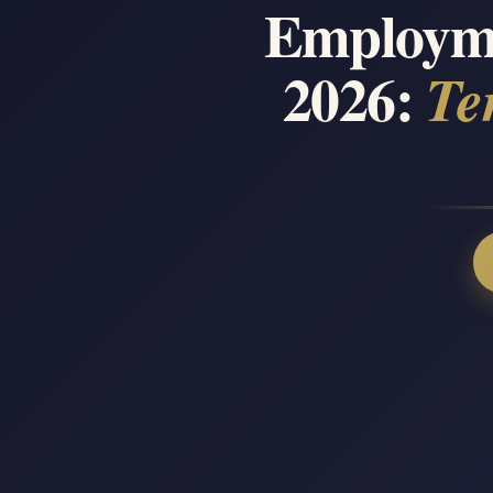
Employme
2026:
Te