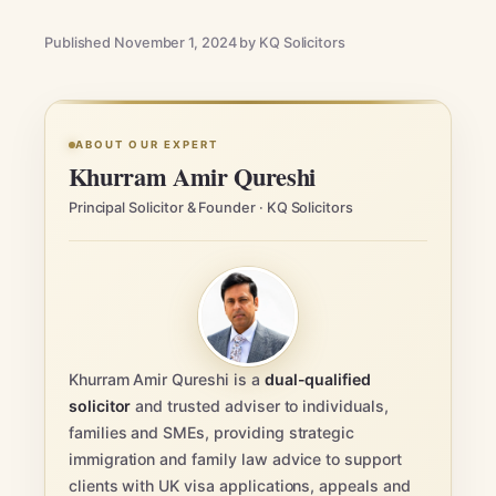
Published November 1, 2024 by KQ Solicitors
ABOUT OUR EXPERT
Khurram Amir Qureshi
Principal Solicitor & Founder · KQ Solicitors
Khurram Amir Qureshi is a
dual-qualified
solicitor
and trusted adviser to individuals,
families and SMEs, providing strategic
immigration and family law advice to support
clients with UK visa applications, appeals and