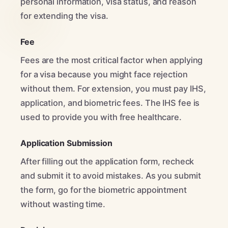
personal information, visa status, and reason
for extending the visa.
Fee
Fees are the most critical factor when applying
for a visa because you might face rejection
without them. For extension, you must pay IHS,
application, and biometric fees. The IHS fee is
used to provide you with free healthcare.
Application Submission
After filling out the application form, recheck
and submit it to avoid mistakes. As you submit
the form, go for the biometric appointment
without wasting time.