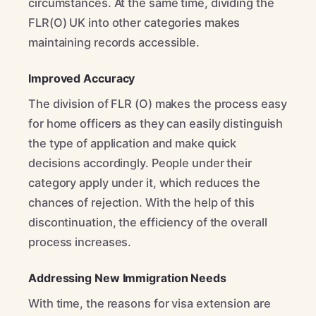
circumstances. At the same time, dividing the
FLR(O) UK into other categories makes
maintaining records accessible.
Improved Accuracy
The division of FLR (O) makes the process easy
for home officers as they can easily distinguish
the type of application and make quick
decisions accordingly. People under their
category apply under it, which reduces the
chances of rejection. With the help of this
discontinuation, the efficiency of the overall
process increases.
Addressing New Immigration Needs
With time, the reasons for visa extension are