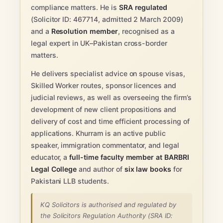
compliance matters. He is
SRA regulated
(Solicitor ID: 467714, admitted 2 March 2009)
and a
Resolution member
, recognised as a
legal expert in UK–Pakistan cross-border
matters.
He delivers specialist advice on spouse visas,
Skilled Worker routes, sponsor licences and
judicial reviews, as well as overseeing the firm’s
development of new client propositions and
delivery of cost and time efficient processing of
applications. Khurram is an active public
speaker, immigration commentator, and legal
educator, a
full-time faculty member at BARBRI
Legal College
and author of
six law books
for
Pakistani LLB students.
KQ Solicitors is authorised and regulated by
the Solicitors Regulation Authority (SRA ID: