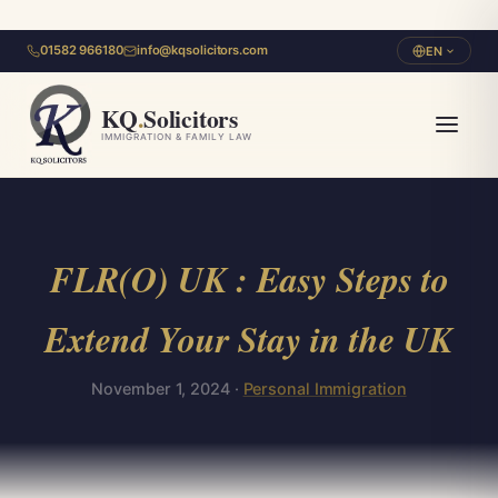
01582 966180
info@kqsolicitors.com
EN
KQ
.
Solicitors
IMMIGRATION & FAMILY LAW
FLR(O) UK : Easy Steps to
Extend Your Stay in the UK
November 1, 2024 ·
Personal Immigration