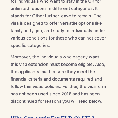
for individuals who want to stay in the UK for
unlimited reasons in different categories. It
stands for Other further leave to remain. The
visa is designed to offer versatile options like
family unity, job, and study to individuals under
various conditions for those who can not cover
specific categories.
Moreover, the individuals who eagerly want
this visa extension must become eligible. Also,
the applicants must ensure they meet the
financial criteria and documents required and
follow this visa’s policies. Further, the visa form
has not been used since 2016 and has been
discontinued for reasons you will read below.