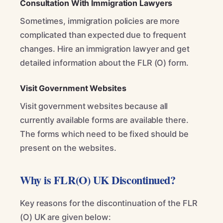
Consultation With Immigration Lawyers
Sometimes, immigration policies are more
complicated than expected due to frequent
changes. Hire an immigration lawyer and get
detailed information about the FLR (O) form.
Visit Government Websites
Visit government websites because all
currently available forms are available there.
The forms which need to be fixed should be
present on the websites.
Why is FLR(O) UK Discontinued?
Key reasons for the discontinuation of the FLR
(O) UK are given below: