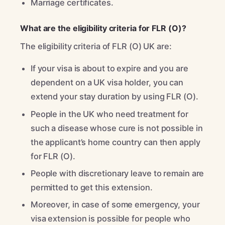
Marriage certificates.
What are the eligibility criteria for FLR (O)?
The eligibility criteria of FLR (O) UK are:
If your visa is about to expire and you are
dependent on a UK visa holder, you can
extend your stay duration by using FLR (O).
People in the UK who need treatment for
such a disease whose cure is not possible in
the applicant’s home country can then apply
for FLR (O).
People with discretionary leave to remain are
permitted to get this extension.
Moreover, in case of some emergency, your
visa extension is possible for people who