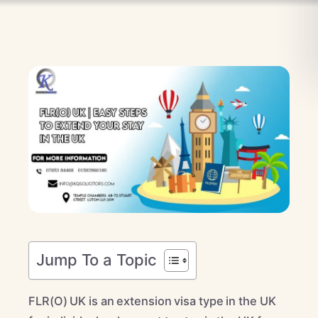
Jump To a Topic
FLR(O) UK is an extension visa type in the UK