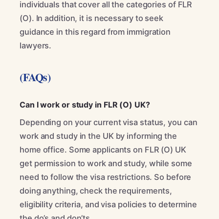
individuals that cover all the categories of FLR
(O). In addition, it is necessary to seek
guidance in this regard from immigration
lawyers.
(FAQs)
Can I work or study in FLR (O) UK?
Depending on your current visa status, you can
work and study in the UK by informing the
home office. Some applicants on FLR (O) UK
get permission to work and study, while some
need to follow the visa restrictions. So before
doing anything, check the requirements,
eligibility criteria, and visa policies to determine
the do’s and don’ts.