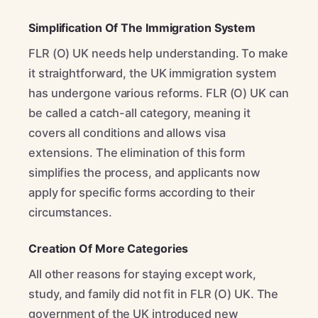
Simplification Of The Immigration System
FLR (O) UK needs help understanding. To make
it straightforward, the UK immigration system
has undergone various reforms. FLR (O) UK can
be called a catch-all category, meaning it
covers all conditions and allows visa
extensions. The elimination of this form
simplifies the process, and applicants now
apply for specific forms according to their
circumstances.
Creation Of More Categories
All other reasons for staying except work,
study, and family did not fit in FLR (O) UK. The
government of the UK introduced new