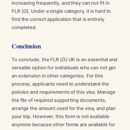
increasing frequently, and they can not fit in
FLR (O). Under a single category, it is hard to
find the correct application that is entirely
completed.
Conclusion
To conclude, the FLR (O) UK is an essential and
versatile option for individuals who can not get
an extension in other categories. For this
process, applicants need to understand the
policies and requirements of this visa. Manage
the file of required supporting documents,
arrange the amount used for the visa, and plan
your trip. However, this form is not available
anymore because other forms are available for