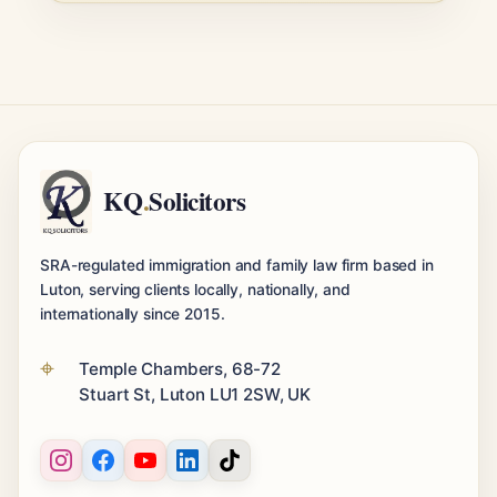
KQ
.
Solicitors
SRA-regulated immigration and family law firm based in
Luton, serving clients locally, nationally, and
internationally since 2015.
Temple Chambers, 68-72
Stuart St, Luton LU1 2SW, UK