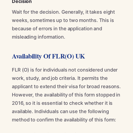
Decision
Wait for the decision. Generally, it takes eight
weeks, sometimes up to two months. This is
because of errors in the application and
misleading information.
Availability Of FLR(O) UK
FLR (O) is for individuals not considered under
work, study, and job criteria. It permits the
applicant to extend their visa for broad reasons.
However, the availability of this form stopped in
2016, so it is essential to check whether it is
available. Individuals can use the following
method to confirm the availability of this form: