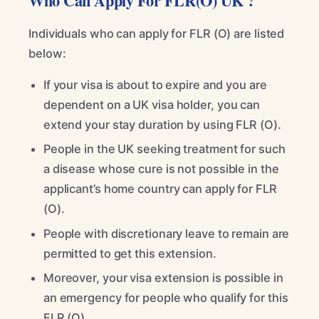
Who Can Apply For FLR(O) UK ?
Individuals who can apply for FLR (O) are listed
below:
If your visa is about to expire and you are
dependent on a UK visa holder, you can
extend your stay duration by using FLR (O).
People in the UK seeking treatment for such
a disease whose cure is not possible in the
applicant’s home country can apply for FLR
(O).
People with discretionary leave to remain are
permitted to get this extension.
Moreover, your visa extension is possible in
an emergency for people who qualify for this
FLR (O).