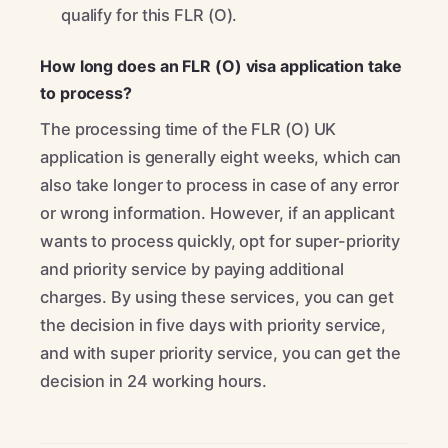
qualify for this FLR (O).
How long does an FLR (O) visa application take
to process?
The processing time of the FLR (O) UK
application is generally eight weeks, which can
also take longer to process in case of any error
or wrong information. However, if an applicant
wants to process quickly, opt for super-priority
and priority service by paying additional
charges. By using these services, you can get
the decision in five days with priority service,
and with super priority service, you can get the
decision in 24 working hours.