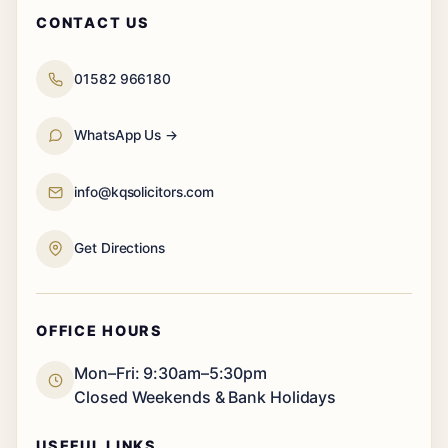
CONTACT US
01582 966180
WhatsApp Us →
info@kqsolicitors.com
Get Directions
OFFICE HOURS
Mon–Fri: 9:30am–5:30pm
Closed Weekends & Bank Holidays
USEFUL LINKS