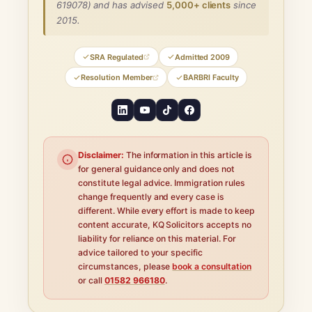
619078) and has advised
5,000+ clients
since
2015.
SRA Regulated
Admitted 2009
Resolution Member
BARBRI Faculty
Disclaimer:
The information in this article is
for general guidance only and does not
constitute legal advice. Immigration rules
change frequently and every case is
different. While every effort is made to keep
content accurate, KQ Solicitors accepts no
liability for reliance on this material. For
advice tailored to your specific
circumstances, please
book a consultation
or call
01582 966180
.