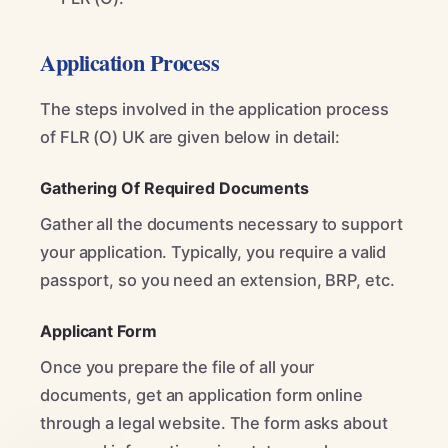
Application Process
The steps involved in the application process
of FLR (O) UK are given below in detail:
Gathering Of Required Documents
Gather all the documents necessary to support
your application. Typically, you require a valid
passport, so you need an extension, BRP, etc.
Applicant Form
Once you prepare the file of all your
documents, get an application form online
through a legal website. The form asks about