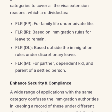
categories to cover all the visa extension
reasons, which are divided as:
FLR (FP): For family life under private life.
FLR (IR): Based on immigration rules for
leave to remain,
FLR (DL): Based outside the immigration
rules under discretionary leave.
FLR (M): For partner, dependent kid, and
parent of a settled person.
Enhance Security & Compliance
A wide range of applications with the same
category confuses the immigration authorities
in keeping a record of these under different