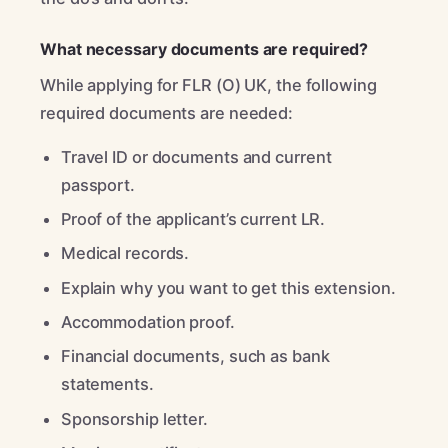
What necessary documents are required?
While applying for FLR (O) UK, the following
required documents are needed:
Travel ID or documents and current
passport.
Proof of the applicant’s current LR.
Medical records.
Explain why you want to get this extension.
Accommodation proof.
Financial documents, such as bank
statements.
Sponsorship letter.