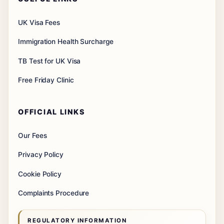
UK Visa Fees
Immigration Health Surcharge
TB Test for UK Visa
Free Friday Clinic
OFFICIAL LINKS
Our Fees
Privacy Policy
Cookie Policy
Complaints Procedure
REGULATORY INFORMATION