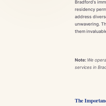
Bradford’s immi
residency perm
address diverse
unwavering. Th
them invaluable
Note:
We operat
services in Bra
The Importanc