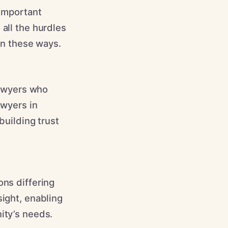
 important
 all the hurdles
 in these ways.
 lawyers who
awyers in
building trust
ons differing
sight, enabling
ity’s needs.