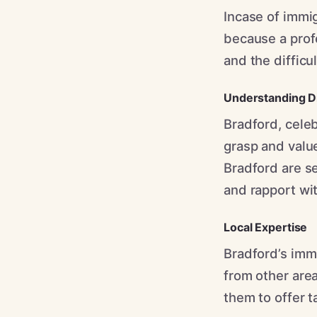
Incase of immig
because a profe
and the difficu
Understanding Di
Bradford, celeb
grasp and value
Bradford are se
and rapport wit
Local Expertise
Bradford’s immi
from other area
them to offer t