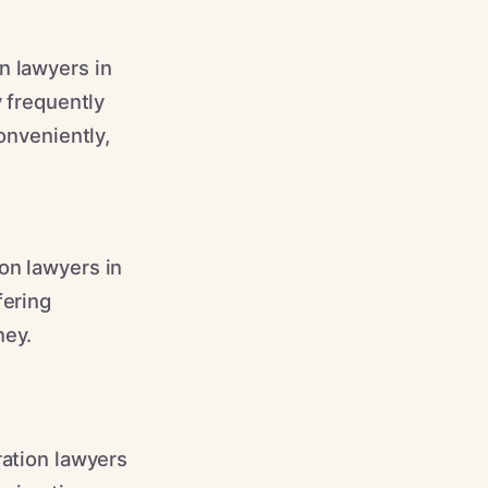
n lawyers in
y frequently
onveniently,
on lawyers in
fering
ney.
ration lawyers