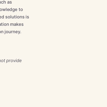
uch as
nowledge to
d solutions is
ation makes
on journey.
not provide