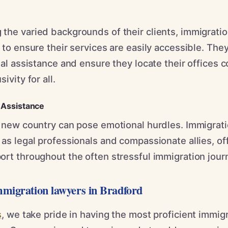
the varied backgrounds of their clients, immigratio
 to ensure their services are easily accessible. The
ual assistance and ensure they locate their offices c
ivity for all.
Assistance
a new country can pose emotional hurdles. Immigrati
as legal professionals and compassionate allies, of
ort throughout the often stressful immigration jour
mmigration lawyers in Bradford
s
, we take pride in having the most proficient immig