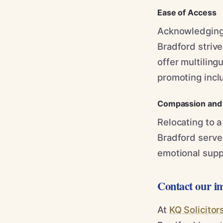
Ease of Access
Acknowledging 
Bradford strive
offer multiling
promoting inclus
Compassion and 
Relocating to 
Bradford serve 
emotional supp
Contact our i
At
KQ Solicitor