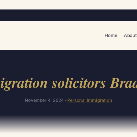
Home
About
gration solicitors Bra
November 4, 2024 ·
Personal Immigration