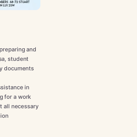
 preparing and
sa, student
ary documents
ssistance in
g for a work
t all necessary
tion