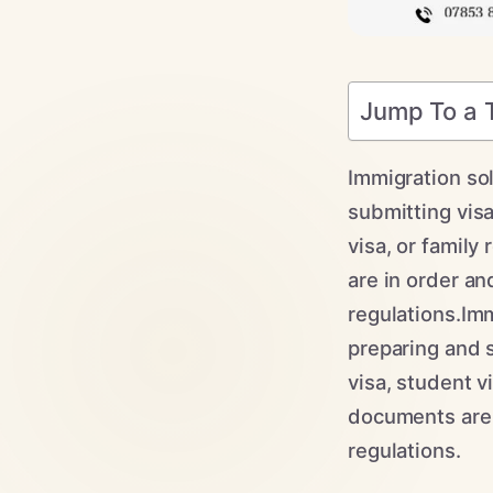
Jump To a 
Immigration sol
submitting visa
visa, or family
are in order an
regulations.Imm
preparing and s
visa, student v
documents are 
regulations.