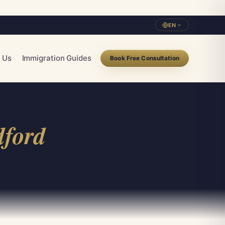
EN
 Us
Immigration Guides
Book Free Consultation
dford