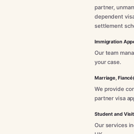
partner, unmarr
dependent visa
settlement sch
Immigration App
Our team manag
your case.
Marriage
,
Fiancé
We provide com
partner visa ap
Student and Visi
Our services in