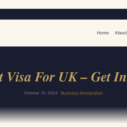
Home
About
Visa For UK – Get In
October 10, 2024 ·
Business Immigration