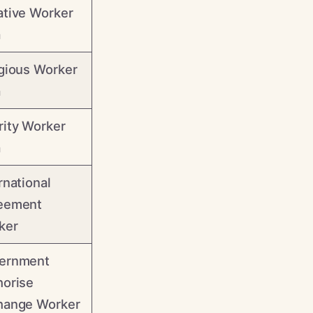
ative Worker
a
gious Worker
a
rity Worker
a
rnational
eement
ker
ernment
horise
hange Worker