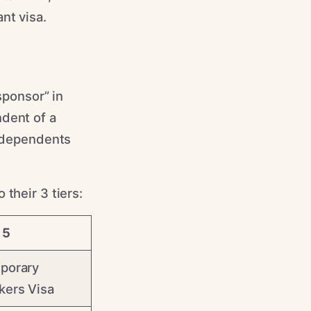
nt visa.
sponsor” in
ndent of a
e dependents
their 3 tiers:
 5
porary
kers Visa