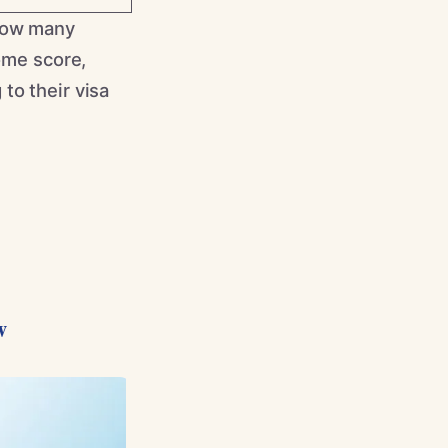
 how many
some score,
to their visa
w