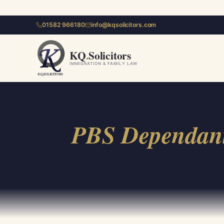
01582 966180
info@kqsolicitors.com
KQ
.
Solicitors
IMMIGRATION & FAMILY LAW
PBS Dependant 