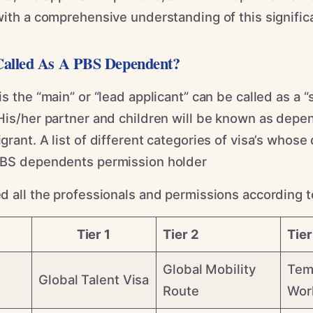
ith a comprehensive understanding of this significa
alled As A PBS Dependent?
s the “main” or “lead applicant” can be called as a “
His/her partner and children will be known as depe
rant. A list of different categories of visa’s whos
PBS dependents permission holder
 all the professionals and permissions according to 
Tier 1
Tier 2
Tier
Global Mobility
Tem
Global Talent Visa
Route
Wor