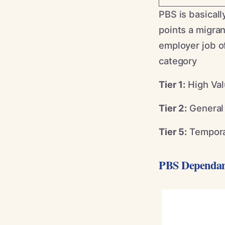
PBS is basical
points a migran
employer job of
category
Tier 1:
High Val
Tier 2:
General 
Tier 5:
Tempora
PBS Dependan