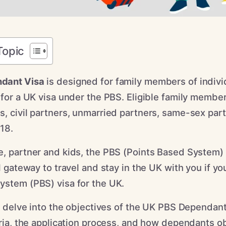
Topic
dant Visa
is designed for family members of indiv
 for a UK visa under the PBS. Eligible family member
s, civil partners, unmarried partners, same-sex par
 18.
e, partner and kids, the PBS (Points Based System
al gateway to travel and stay in the UK with you if y
ystem (PBS) visa for the UK.
ll delve into the objectives of the UK PBS Dependant
eria, the application process, and how dependants ob