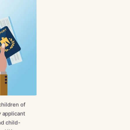
hildren of
 applicant
nd child-