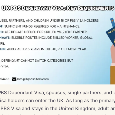
BS Dependant Visa, spouses, single partners, and c
sa holders can enter the UK. As long as the primary
 PBS Visa and stays in the United Kingdom, adult a