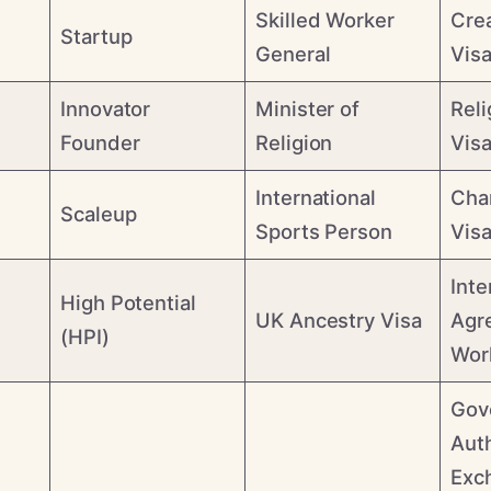
Skilled Worker
Cre
Startup
General
Vis
Innovator
Minister of
Reli
Founder
Religion
Vis
International
Cha
Scaleup
Sports Person
Vis
Inte
High Potential
UK Ancestry Visa
Agr
(HPI)
Wor
Gov
Aut
Exc