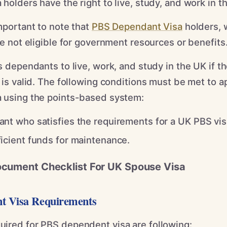
holders have the right to live, study, and work in t
mportant to note that
PBS Dependant Visa
holders, 
re not eligible for government resources or benefits
s dependants to live, work, and study in the UK if th
 is valid. The following conditions must be met to ap
 using the points-based system:
nt who satisfies the requirements for a UK PBS vis
icient funds for maintenance.
ocument Checklist For UK Spouse Visa
t Visa Requirements
ired for PBS dependent visa are following: