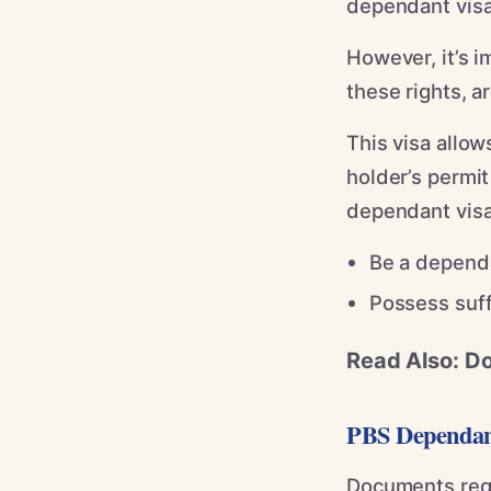
dependant visa 
However, it’s i
these rights, a
This visa allow
holder’s permit
dependant visa
Be a dependa
Possess suff
Read Also: D
PBS Dependan
Documents requ