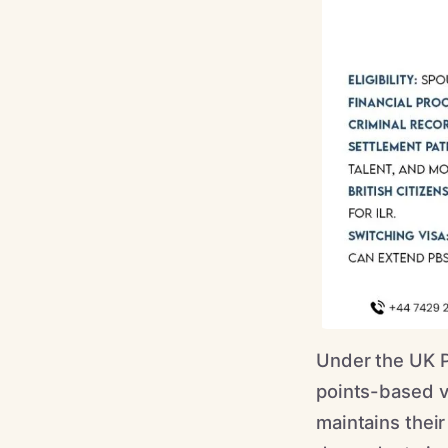
Under the UK P
points-based vi
maintains their