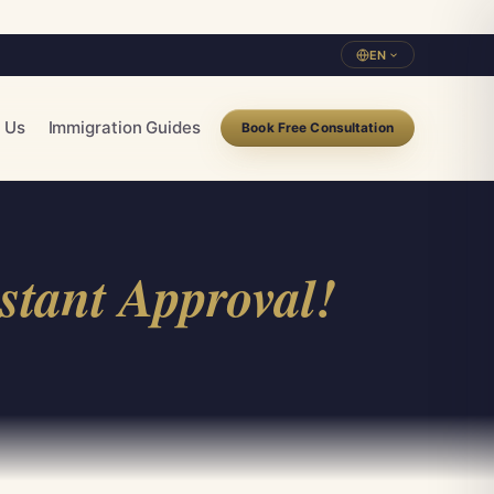
EN
 Us
Immigration Guides
Book Free Consultation
stant Approval!