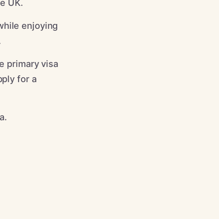
he UK.
while enjoying
.
e primary visa
ply for a
a.