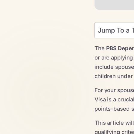
Jump To a 
The
PBS Depen
or are applying
include spouse
children under
For your spous
Visa is a cruci
points-based s
This article wi
qualifying crit