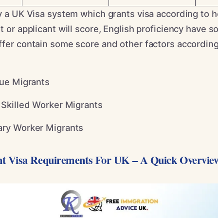
ly a UK Visa system which grants visa according to
t or applicant will score, English proficiency have 
fer contain some score and other factors according 
ue Migrants
Skilled Worker Migrants
ry Worker Migrants
t Visa Requirements For UK – A Quick Overvie