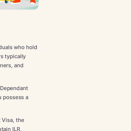
iduals who hold
s typically
tners, and
) Dependant
ou possess a
 Visa, the
tain ILR,