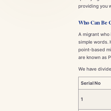
providing you w
Who Can Be C
A migrant who i
simple words. 
point-based mig
are known as 
We have divided
Serial No
1