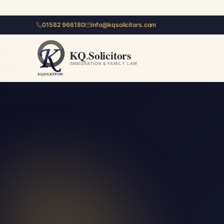
01582 966180
info@kqsolicitors.com
KQ
.
Solicitors
IMMIGRATION & FAMILY LAW