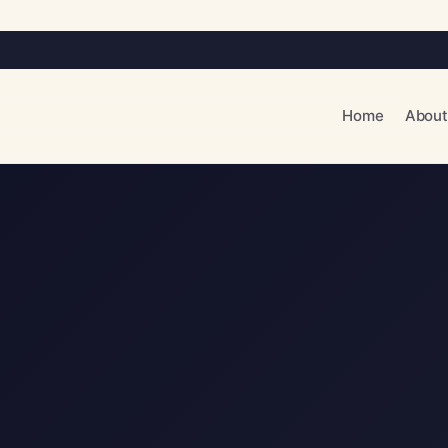
Home
About