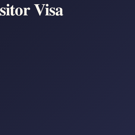
sitor Visa