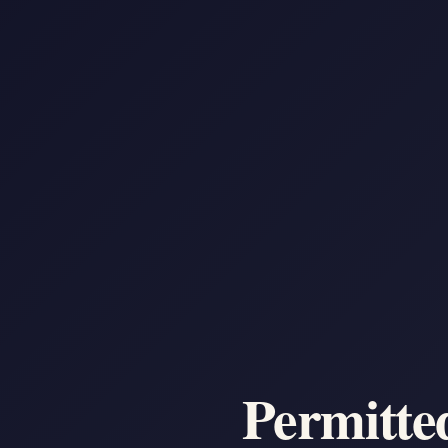
Permitte