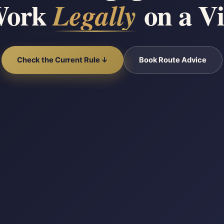
Work
on a Vi
Legally
Check the Current Rule ↓
Book Route Advice