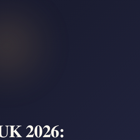
 UK 2026: