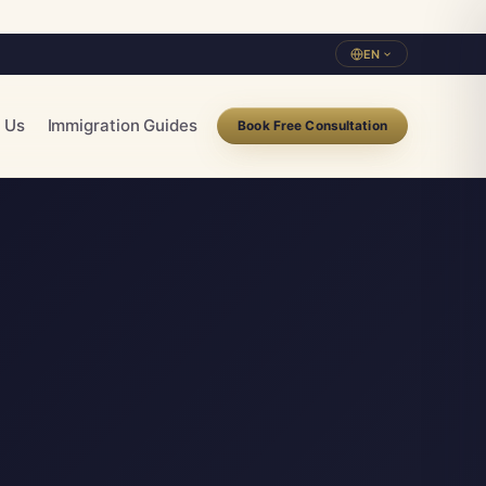
EN
 Us
Immigration Guides
Book Free Consultation