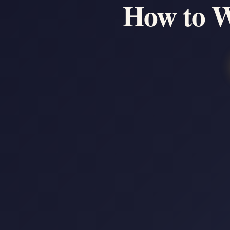
How to 