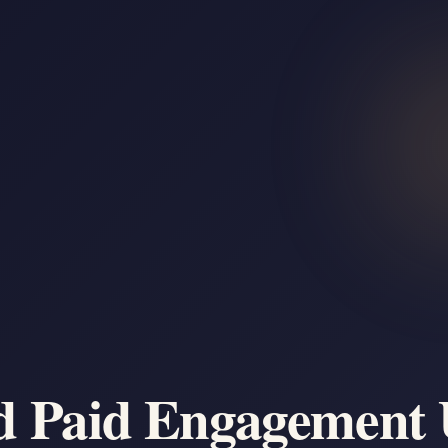
d Paid Engagement