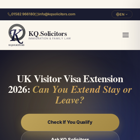
01582 966180
info@kqsolicitors.com
EN
KQ
.
Solicitors
IMMIGRATION & FAMILY LAW
UK Visitor Visa Extension
2026:
Can You Extend Stay or
Leave?
Check If You Qualify
Ask KQ Solicitors