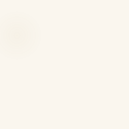
A visitor visa is not a flexible ticket.
VISITOR CATEGORY
MAXIMUM STAY AFT
Standard visitor where
6 months maximum total
original grant was less than
6 months
Academic visitor
12 months maximum total
PLAB retake plus clinical
18 months maximum total