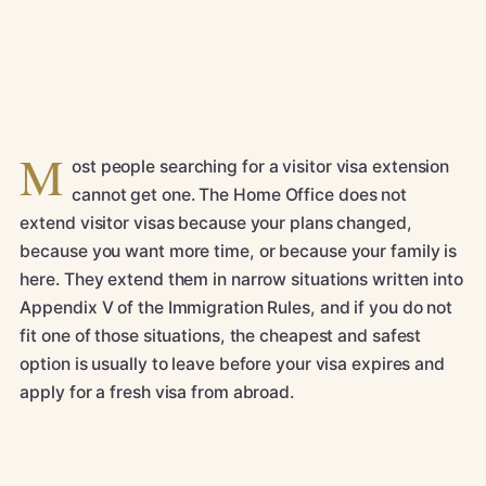
M
ost people searching for a visitor visa extension
cannot get one. The Home Office does not
extend visitor visas because your plans changed,
because you want more time, or because your family is
here. They extend them in narrow situations written into
Appendix V of the Immigration Rules, and if you do not
fit one of those situations, the cheapest and safest
option is usually to leave before your visa expires and
apply for a fresh visa from abroad.